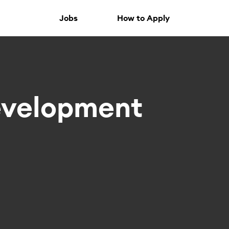
Jobs
How to Apply
Process
FAQ
evelopment