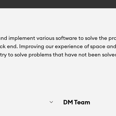
nd implement various software to solve the pr
ack end. Improving our experience of space and 
l try to solve problems that have not been solve
DM Team