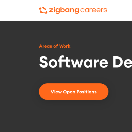
Areas of Work
Software D
View Open Positions