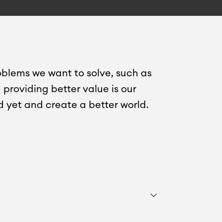
oblems we want to solve, such as
providing better value is our
d yet and create a better world.