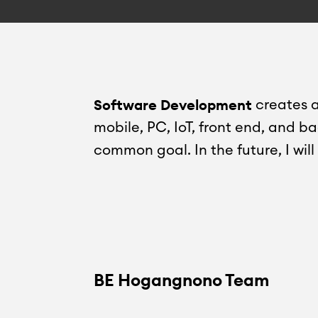
Software Development
creates a
mobile, PC, IoT, front end, and b
common goal. In the future, I wil
BE Hogangnono Team