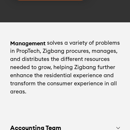
Management
solves a variety of problems
in PropTech, Zigbang procures, manages,
and distributes the different resources
needed to grow, helping Zigbang further
enhance the residential experience and
transform the consumer experience in all
areas.
Accounting Team