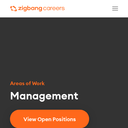
Areas of Work
Management
View Open Positions